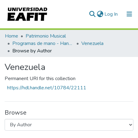
(current)
Log In
Communities & Collections
Home
Patrimonio Musical
Programas de mano - Hand programs
Venezuela
All of DSpace
Browse by Author
Venezuela
Permanent URI for this collection
https://hdl.handle.net/10784/22111
Browse