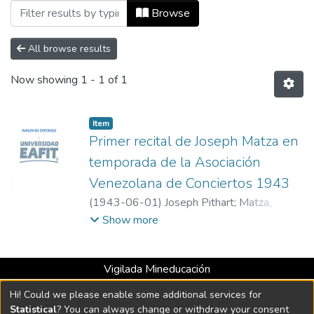
Browsing Venezuela by Author "Joseph P
Browse
All browse results
Now showing
1 - 1 of 1
Item
Primer recital de Joseph Matza en
temporada de la Asociación
Venezolana de Conciertos 1943
(
1943-06-01
)
Joseph Pithart
;
Matza,
Joseph. Violín; Castellanos, Evencio. Piano
Show more
acompañante
;
Asociación Venezolana de
Conciertos
Vigilada Mineducación
Universidad con Acreditación Institucional hasta 2026 -
Hi! Could we please enable some additional services for
Resolución MEN 2158 de 2018
Statistical
? You can always change or withdraw your consent