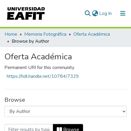
(current)
Log In
Communities & Collections
Home
Memoria Fotográfica
Oferta Académica
Browse by Author
All of DSpace
Oferta Académica
Permanent URI for this community
https://hdl.handle.net/10784/7329
Browse
Browsing Oferta Académica by Author
Browse