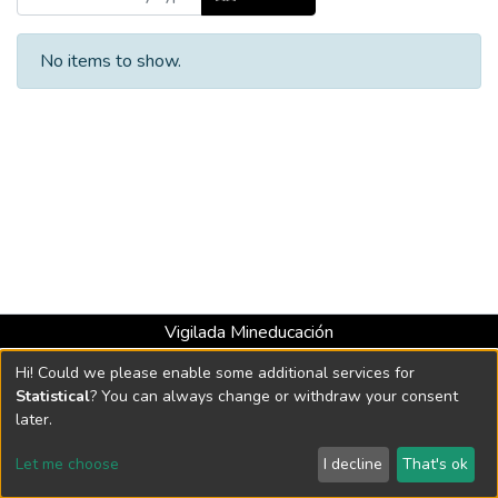
No items to show.
Vigilada Mineducación
Universidad con Acreditación Institucional hasta 2026 -
Hi! Could we please enable some additional services for
Resolución MEN 2158 de 2018
Statistical
? You can always change or withdraw your consent
later.
DSpace software
copyright © 2002-2026
LYRASIS
Let me choose
I decline
That's ok
Cookie settings
Send Feedback