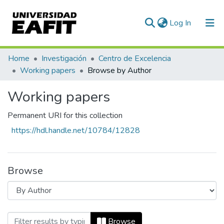
(current)
Log In
Communities & Collections
Home
Investigación
Centro de Excelencia
Working papers
Browse by Author
All of DSpace
Working papers
Permanent URI for this collection
https://hdl.handle.net/10784/12828
Browse
Browsing Working papers by Author
Browse