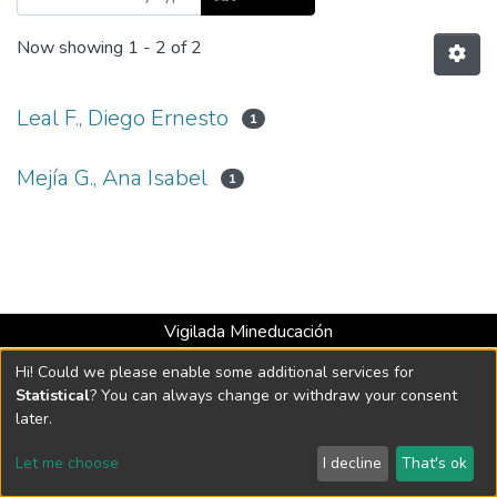
Now showing
1 - 2 of 2
Leal F., Diego Ernesto
1
Mejía G., Ana Isabel
1
Vigilada Mineducación
Universidad con Acreditación Institucional hasta 2026 -
Hi! Could we please enable some additional services for
Resolución MEN 2158 de 2018
Statistical
? You can always change or withdraw your consent
later.
DSpace software
copyright © 2002-2026
LYRASIS
Let me choose
I decline
That's ok
Cookie settings
Send Feedback