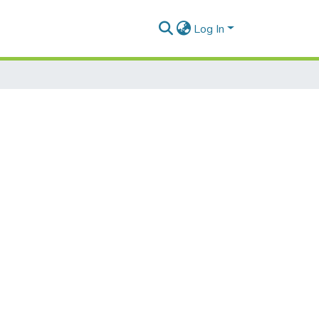
Log In