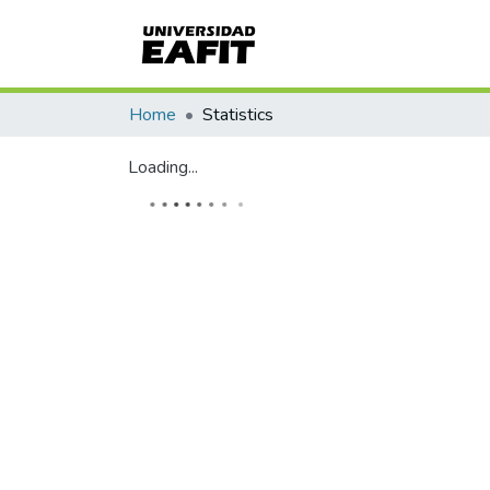
Home
Statistics
Loading...