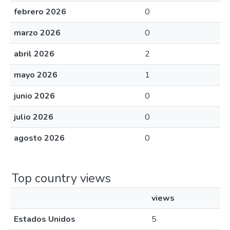
febrero 2026
0
marzo 2026
0
abril 2026
2
mayo 2026
1
junio 2026
0
julio 2026
0
agosto 2026
0
Top country views
views
Estados Unidos
5