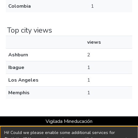
Colombia
1
Top city views
views
Ashburn
2
Ibague
1
Los Angeles
1
Memphis
1
Vigilada Mineducación
Universidad con Acreditación Institucional hasta 2026 -
Hi! Could we please enable some additional services for
Resolución MEN 2158 de 2018