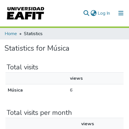
(current)
Log In
Communities & Collections
Home
Statistics
All of DSpace
Statistics for Música
Total visits
views
Música
6
Total visits per month
views