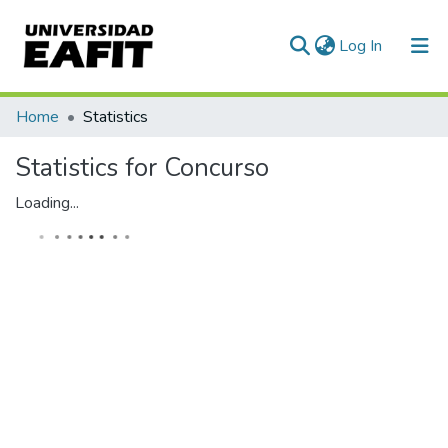
(current)
Log In
Communities & Collections
Home
Statistics
All of DSpace
Statistics for Concurso
Loading...