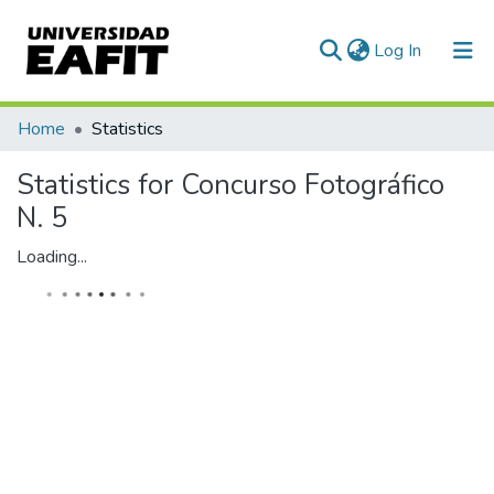
(current)
Log In
Home
Statistics
Statistics for Concurso Fotográfico
N. 5
Loading...