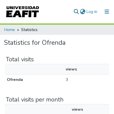
(current)
Log In
Communities & Collections
Home
Statistics
All of DSpace
Statistics for Ofrenda
Total visits
views
Ofrenda
3
Total visits per month
views