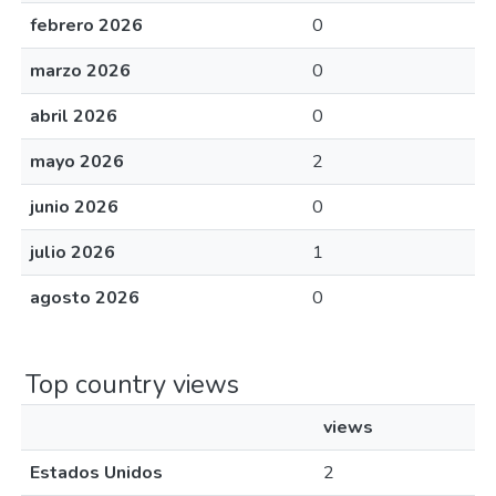
febrero 2026
0
marzo 2026
0
abril 2026
0
mayo 2026
2
junio 2026
0
julio 2026
1
agosto 2026
0
Top country views
views
Estados Unidos
2