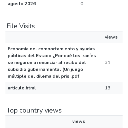
agosto 2026
0
File Visits
views
Economía del comportamiento y ayudas
públicas del Estado ¿Por qué los iraníes
se negaron a renunciar al recibo del
31
subsidio gubernamental (Un juego
múltiple del dilema del prisi.pdf
articulo.html
13
Top country views
views