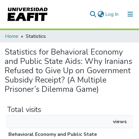
(current)
Log In
Communities & Collections
Home
Statistics
All of DSpace
Statistics for Behavioral Economy
and Public State Aids: Why Iranians
Refused to Give Up on Government
Subsidy Receipt? (A Multiple
Prisoner’s Dilemma Game)
Total visits
views
Behavioral Economy and Public State