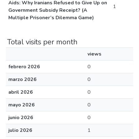
Aids: Why Iranians Refused to Give Up on
1
Government Subsidy Receipt? (A
Multiple Prisoner’s Dilemma Game)
Total visits per month
views
febrero 2026
0
marzo 2026
0
abril 2026
0
mayo 2026
0
junio 2026
0
julio 2026
1