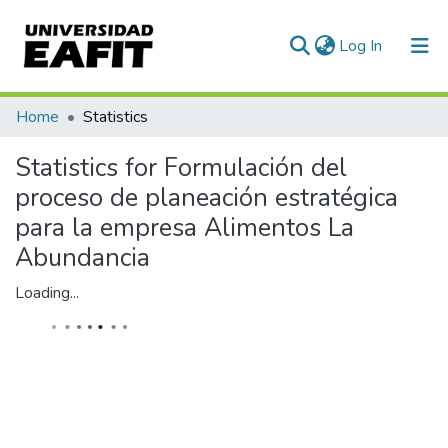
(current)
Log In
Communities & Collections
Home
Statistics
All of DSpace
Statistics for Formulación del
proceso de planeación estratégica
para la empresa Alimentos La
Abundancia
Loading...