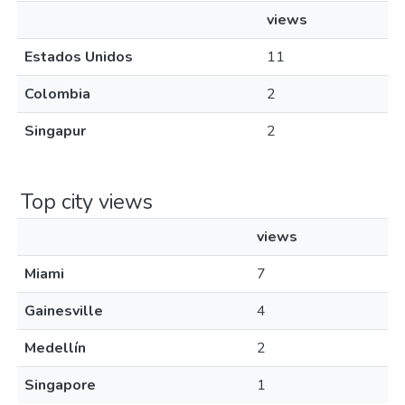
views
Estados Unidos
11
Colombia
2
Singapur
2
Top city views
views
Miami
7
Gainesville
4
Medellín
2
Singapore
1