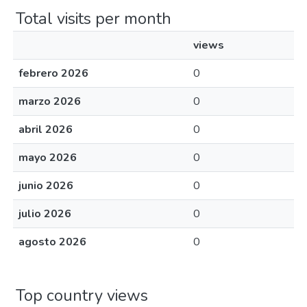
Total visits per month
views
febrero 2026
0
marzo 2026
0
abril 2026
0
mayo 2026
0
junio 2026
0
julio 2026
0
agosto 2026
0
Top country views