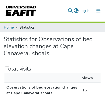
(current)
Log In
Communities & Collections
Home
Statistics
All of DSpace
Statistics for Observations of bed
elevation changes at Cape
Canaveral shoals
Total visits
views
Observations of bed elevation changes
15
at Cape Canaveral shoals