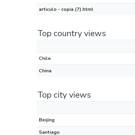
articulo - copia (7).html
Top country views
Chile
China
Top city views
Beijing
Santiago