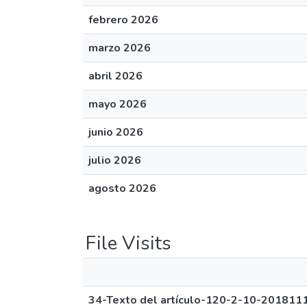
febrero 2026
marzo 2026
abril 2026
mayo 2026
junio 2026
julio 2026
agosto 2026
File Visits
34-Texto del artículo-120-2-10-201811