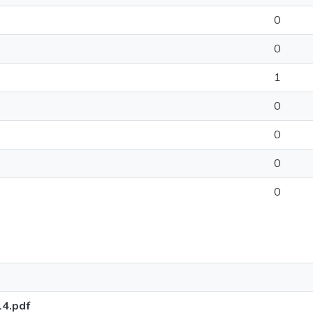
0
0
1
0
0
0
0
14.pdf