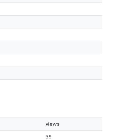
views
39