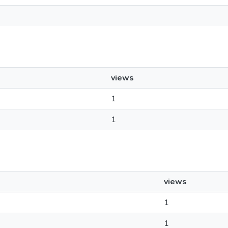
views
1
1
views
1
1