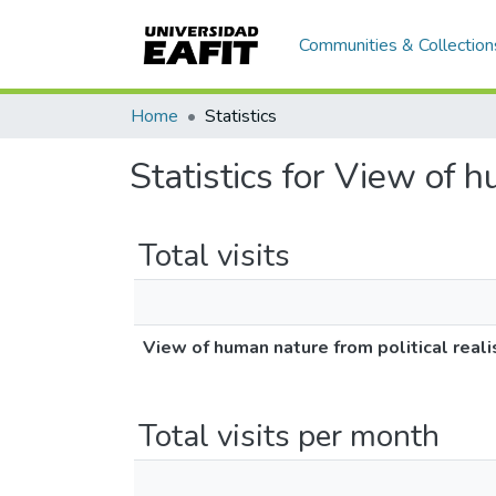
Communities & Collection
Home
Statistics
Statistics for View of 
Total visits
View of human nature from political real
Total visits per month