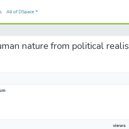
s
All of DSpace
human nature from political reali
ism
views