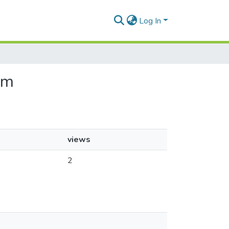
Log In
sm
views
2