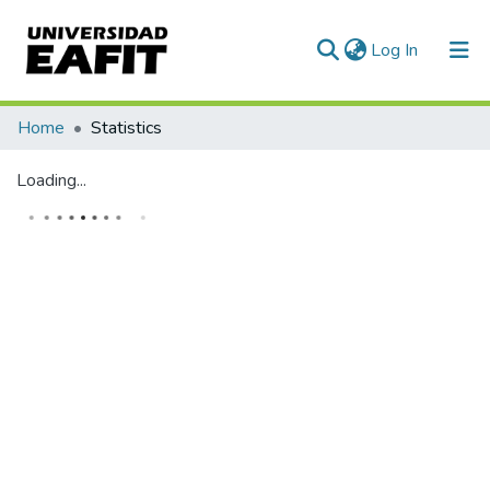
(current)
Log In
Communities & Collections
Home
Statistics
All of DSpace
Loading...