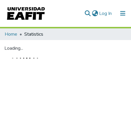
(current)
Log In
Communities & Collections
Home
Statistics
All of DSpace
Loading...