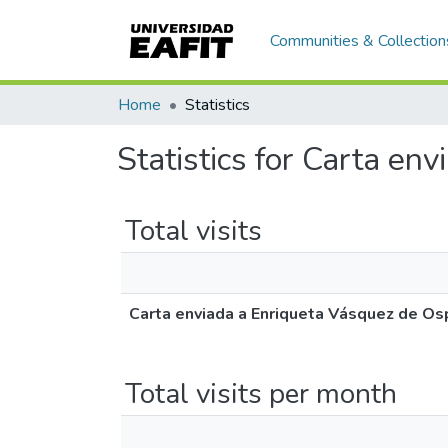
Communities & Collection
Home
Statistics
Statistics for Carta en
Total visits
Carta enviada a Enriqueta Vásquez de Os
Total visits per month