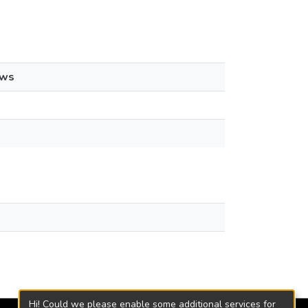
ews
Hi! Could we please enable some additional services for