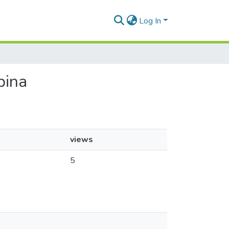
Log In
pina
views
5