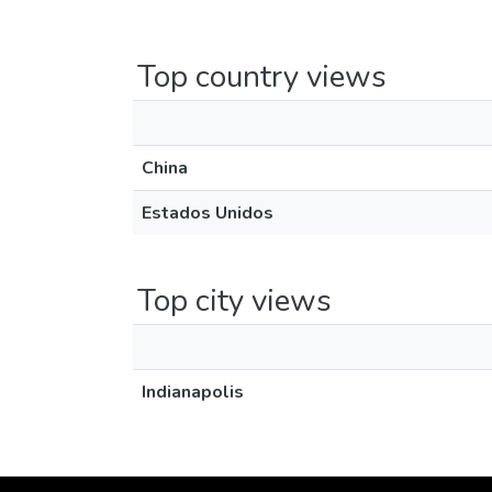
Top country views
China
Estados Unidos
Top city views
Indianapolis