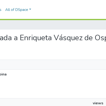
s
All of DSpace
viada a Enriqueta Vásquez de Os
pina
views