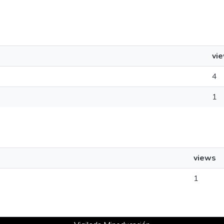
vi
4
1
views
1