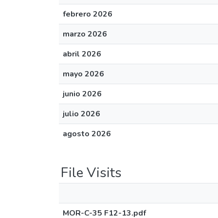
febrero 2026
marzo 2026
abril 2026
mayo 2026
junio 2026
julio 2026
agosto 2026
File Visits
MOR-C-35 F12-13.pdf