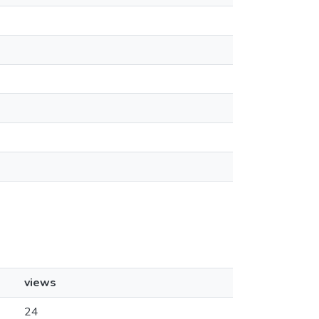
views
24