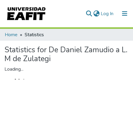
(current)
Log In
Communities & Collections
Home
Statistics
All of DSpace
Statistics for De Daniel Zamudio a L.
M de Zulategi
Loading...