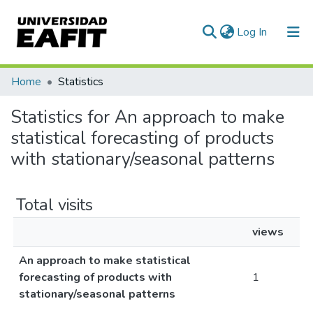
(current)
Log In
Communities & Collections
Home
Statistics
All of DSpace
Statistics for An approach to make
statistical forecasting of products
with stationary/seasonal patterns
Total visits
views
An approach to make statistical
forecasting of products with
1
stationary/seasonal patterns