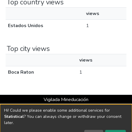
Top country views
views
Estados Unidos
1
Top city views
views
Boca Raton
1
Vigilada Mineducación
Universidad con Acreditación Institucional hasta 2026 -
Hi! Could we please enable some additional services for
Resolución MEN 2158 de 2018
Statistical
? You can always change or withdraw your consent
later.