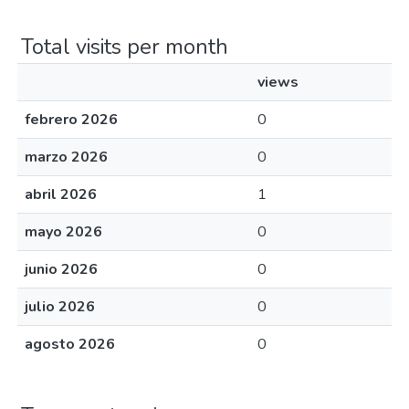
Total visits per month
views
febrero 2026
0
marzo 2026
0
abril 2026
1
mayo 2026
0
junio 2026
0
julio 2026
0
agosto 2026
0