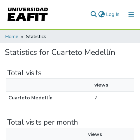
(current)
Log In
Communities & Collections
Home
Statistics
All of DSpace
Statistics for Cuarteto Medellín
Total visits
views
Cuarteto Medellín
7
Total visits per month
views