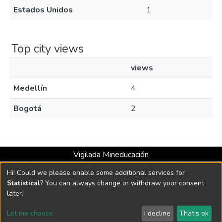
Estados Unidos
1
Top city views
views
Medellín
4
Bogotá
2
Vigilada Mineducación
Universidad con Acreditación Institucional hasta 2026 -
Hi! Could we please enable some additional services for
Resolución MEN 2158 de 2018
Statistical
? You can always change or withdraw your consent
later.
DSpace software
copyright © 2002-2026
LYRASIS
Let me choose
I decline
That's ok
Cookie settings
Send Feedback