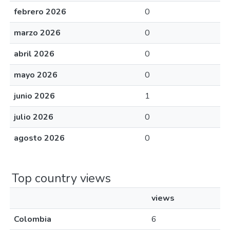
febrero 2026
0
marzo 2026
0
abril 2026
0
mayo 2026
0
junio 2026
1
julio 2026
0
agosto 2026
0
Top country views
views
Colombia
6