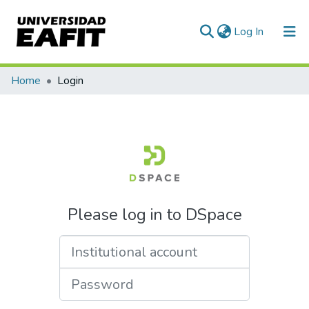
(current)
Log In
Home
Login
Please log in to DSpace
Institutional account
Password