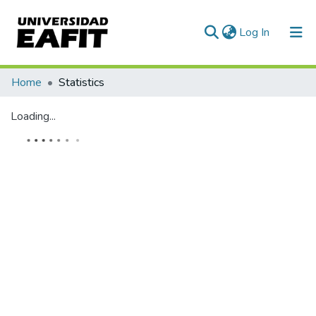
(current)
Log In
Communities & Collections
Home
Statistics
All of DSpace
Loading...