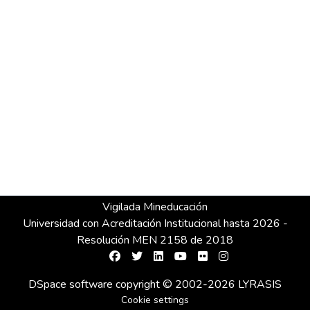
Vigilada Mineducación
Universidad con Acreditación Institucional hasta 2026 -
Resolución MEN 2158 de 2018
DSpace software
copyright © 2002-2026
LYRASIS
Cookie settings