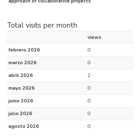
approach of collaborative projects
Total visits per month
views
febrero 2026
0
marzo 2026
0
abril 2026
2
mayo 2026
0
junio 2026
0
julio 2026
0
agosto 2026
0