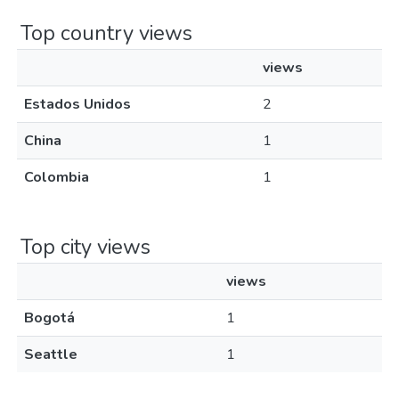
Top country views
views
Estados Unidos
2
China
1
Colombia
1
Top city views
views
Bogotá
1
Seattle
1