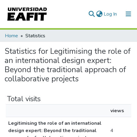
(current)
Log In
Communities & Collections
Home
Statistics
All of DSpace
Statistics for Legitimising the role of
an international design expert:
Beyond the traditional approach of
collaborative projects
Total visits
views
Legitimising the role of an international
design expert: Beyond the traditional
4