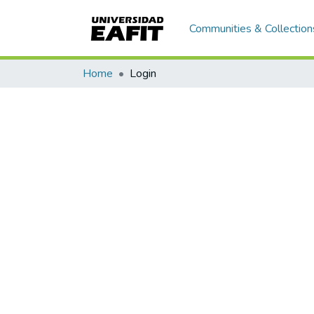
Communities & Collection
Home
Login