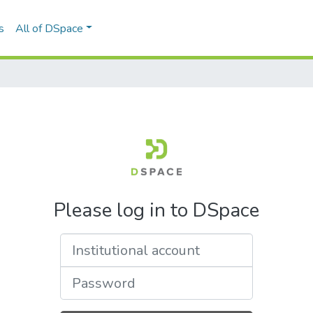
s
All of DSpace
Please log in to DSpace
Institutional account
Password