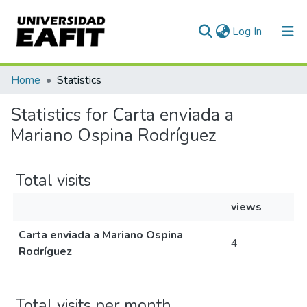
(current)
Log In
Communities & Collections
Home
Statistics
All of DSpace
Statistics for Carta enviada a
Mariano Ospina Rodríguez
Total visits
views
Carta enviada a Mariano Ospina
4
Rodríguez
Total visits per month