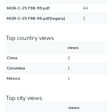
MOR-C-25 F98-99.pdf
44
MOR-C-25 F98-99.pdf(legacy)
1
Top country views
views
China
2
Colombia
1
México
1
Top city views
views