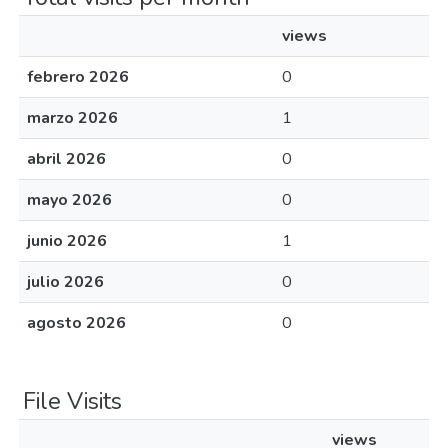
views
febrero 2026
0
marzo 2026
1
abril 2026
0
mayo 2026
0
junio 2026
1
julio 2026
0
agosto 2026
0
File Visits
views