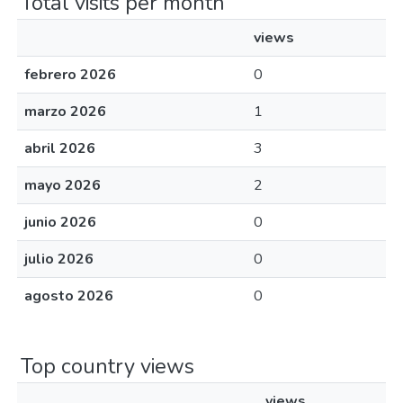
Total visits per month
views
febrero 2026
0
marzo 2026
1
abril 2026
3
mayo 2026
2
junio 2026
0
julio 2026
0
agosto 2026
0
Top country views
views