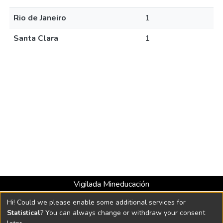
Rio de Janeiro
1
Santa Clara
1
Vigilada Mineducación
Universidad con Acreditación Institucional hasta 2026 -
Hi! Could we please enable some additional services for
Resolución MEN 2158 de 2018
Statistical
? You can always change or withdraw your consent