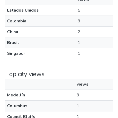
Estados Unidos
5
Colombia
3
China
2
Brasil
1
Singapur
1
Top city views
views
Medellín
3
Columbus
1
Council Bluffs
1