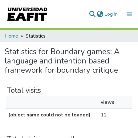
(current)
Log In
Home
Statistics
Statistics for Boundary games: A
language and intention based
framework for boundary critique
Total visits
views
(object name could not be loaded)
12