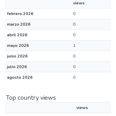
views
febrero 2026
0
marzo 2026
0
abril 2026
0
mayo 2026
1
junio 2026
0
julio 2026
0
agosto 2026
0
Top country views
views