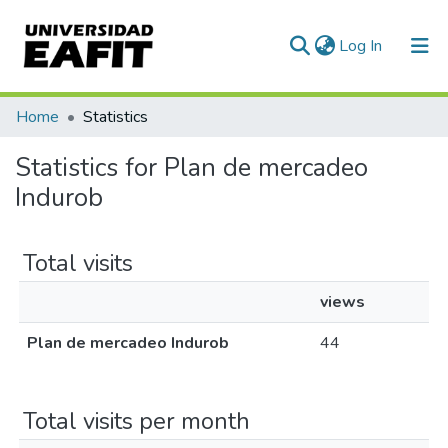
(current)
Log In
Communities & Collections
Home
Statistics
All of DSpace
Statistics for Plan de mercadeo
Indurob
Total visits
views
Plan de mercadeo Indurob
44
Total visits per month