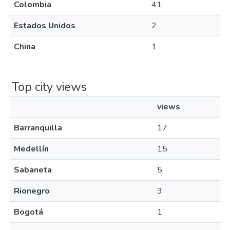
Colombia
41
Estados Unidos
2
China
1
Top city views
views
Barranquilla
17
Medellín
15
Sabaneta
5
Rionegro
3
Bogotá
1