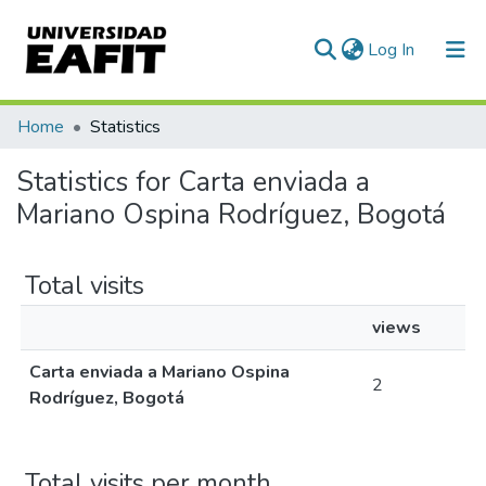
(current)
Log In
Communities & Collections
Home
Statistics
All of DSpace
Statistics for Carta enviada a
Mariano Ospina Rodríguez, Bogotá
Total visits
views
Carta enviada a Mariano Ospina
2
Rodríguez, Bogotá
Total visits per month