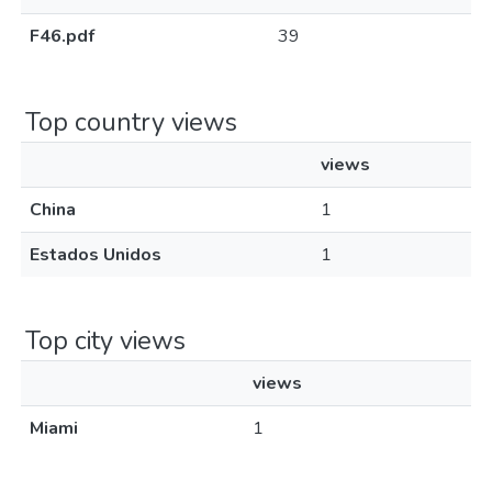
F46.pdf
39
Top country views
views
China
1
Estados Unidos
1
Top city views
views
Miami
1