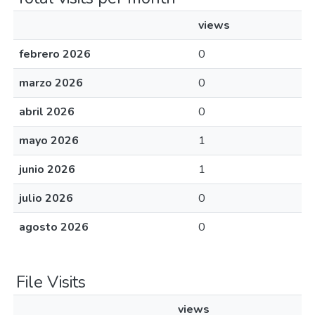
views
febrero 2026
0
marzo 2026
0
abril 2026
0
mayo 2026
1
junio 2026
1
julio 2026
0
agosto 2026
0
File Visits
views