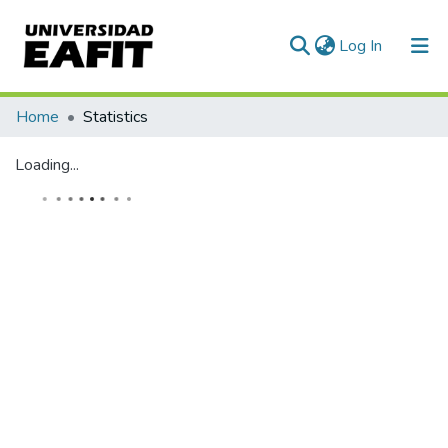
(current)
Log In
Home
Statistics
Loading...