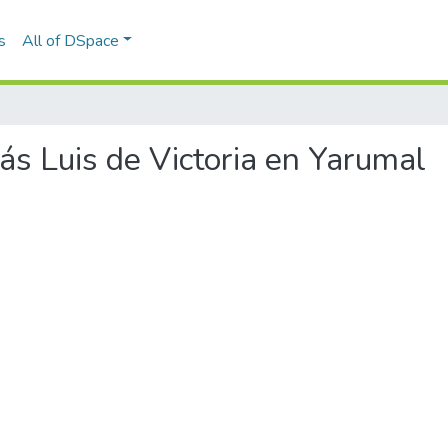
s
All of DSpace
más Luis de Victoria en Yarumal