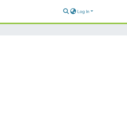
Log In