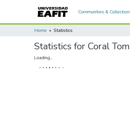
Communities & Collection
Home
Statistics
Statistics for Coral To
Loading...