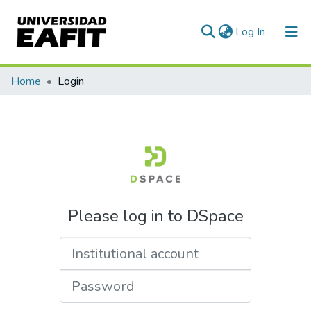
(current)
Log In
Home
Login
Please log in to DSpace
Institutional account
Password