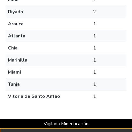
Riyadh
2
Arauca
1
Atlanta
1
Chia
1
Marinilla
1
Miami
1
Tunja
1
Vitoria de Santo Antao
1
Vigilada Mineducación
Universidad con Acreditación Institucional hasta 2026 -