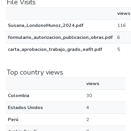
File Visits
views
Susana_LondonoMunoz_2024.pdf
116
formulario_autorizacion_publicacion_obras.pdf
6
carta_aprobacion_trabajo_grado_eafit.pdf
5
Top country views
views
Colombia
30
Estados Unidos
4
Perú
2