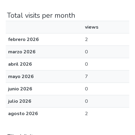
Total visits per month
views
febrero 2026
2
marzo 2026
0
abril 2026
0
mayo 2026
7
junio 2026
0
julio 2026
0
agosto 2026
2