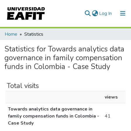
(current)
Log In
Communities & Collections
Home
Statistics
All of DSpace
Statistics for Towards analytics data
governance in family compensation
funds in Colombia - Case Study
Total visits
views
Towards analytics data governance in
family compensation funds in Colombia -
41
Case Study