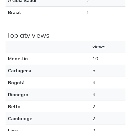
Arabia Saudí
2
Brasil
1
Top city views
views
Medellín
10
Cartagena
5
Bogotá
4
Rionegro
4
Bello
2
Cambridge
2
Lima
2