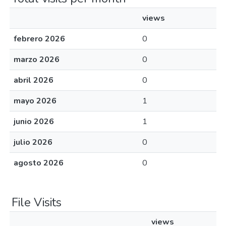
views
febrero 2026
0
marzo 2026
0
abril 2026
0
mayo 2026
1
junio 2026
1
julio 2026
0
agosto 2026
0
File Visits
views