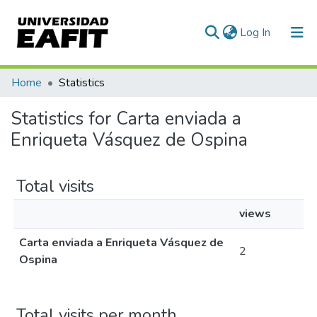
(current)
Log In
Communities & Collections
Home
Statistics
All of DSpace
Statistics for Carta enviada a
Enriqueta Vásquez de Ospina
Total visits
views
Carta enviada a Enriqueta Vásquez de
2
Ospina
Total visits per month