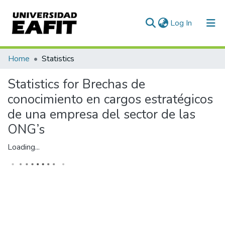
(current)
Log In
Communities & Collections
Home
Statistics
All of DSpace
Statistics for Brechas de
conocimiento en cargos estratégicos
de una empresa del sector de las
ONG’s
Loading...