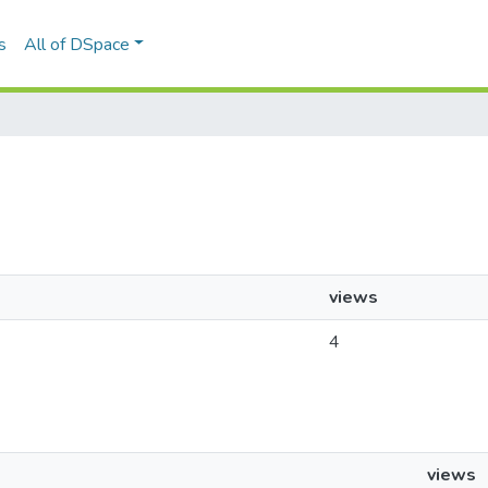
s
All of DSpace
views
4
views