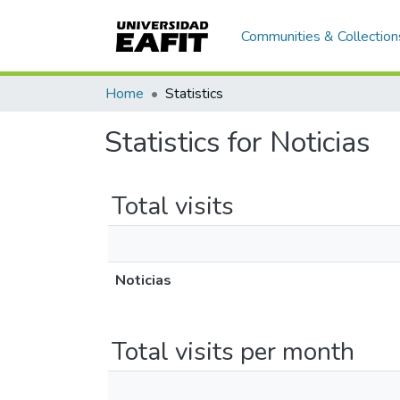
Communities & Collection
Home
Statistics
Statistics for Noticias
Total visits
Noticias
Total visits per month