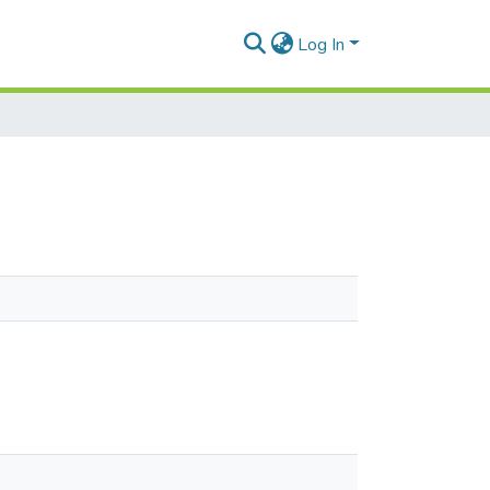
Log In