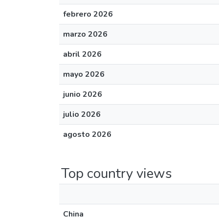
febrero 2026
marzo 2026
abril 2026
mayo 2026
junio 2026
julio 2026
agosto 2026
Top country views
China