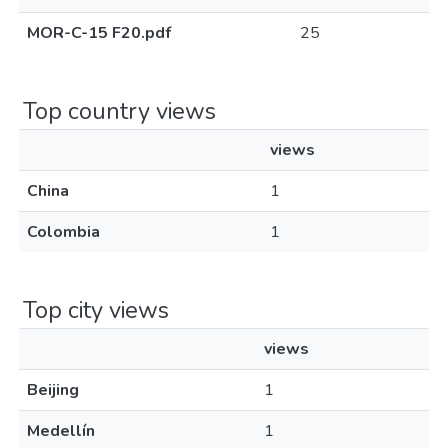
MOR-C-15 F20.pdf
25
Top country views
views
China
1
Colombia
1
Top city views
views
Beijing
1
Medellín
1