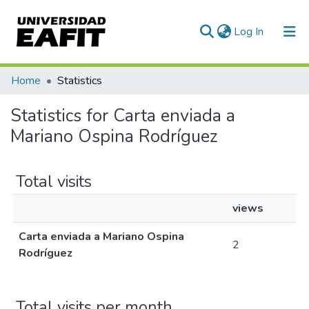
(current)
Log In
Communities & Collections
Home
Statistics
All of DSpace
Statistics for Carta enviada a
Mariano Ospina Rodríguez
Total visits
views
Carta enviada a Mariano Ospina
2
Rodríguez
Total visits per month