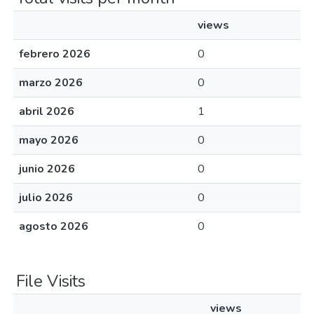
views
febrero 2026
0
marzo 2026
0
abril 2026
1
mayo 2026
0
junio 2026
0
julio 2026
0
agosto 2026
0
File Visits
views