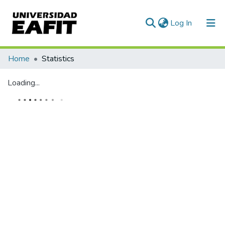
(current)
Log In
Communities & Collections
Home
Statistics
All of DSpace
Loading...