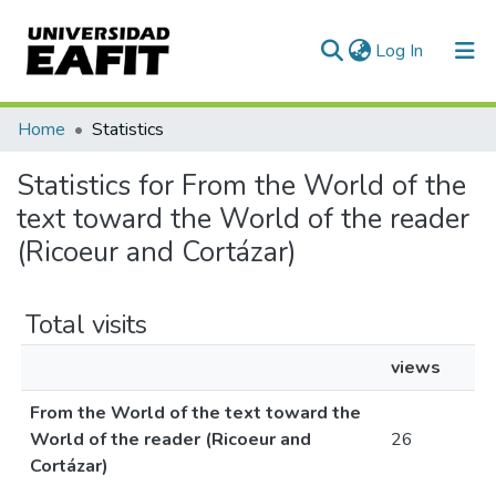
(current)
Log In
Communities & Collections
Home
Statistics
All of DSpace
Statistics for From the World of the
text toward the World of the reader
(Ricoeur and Cortázar)
Total visits
views
From the World of the text toward the
World of the reader (Ricoeur and
26
Cortázar)