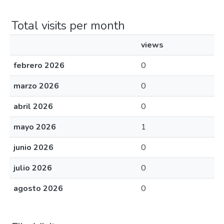
Total visits per month
views
febrero 2026
0
marzo 2026
0
abril 2026
0
mayo 2026
1
junio 2026
0
julio 2026
0
agosto 2026
0