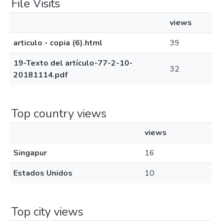
File Visits
views
articulo - copia (6).html
39
19-Texto del artículo-77-2-10-
32
20181114.pdf
Top country views
views
Singapur
16
Estados Unidos
10
Top city views