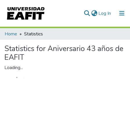
(current)
Log In
Home
Statistics
Statistics for Aniversario 43 años de
EAFIT
Loading...