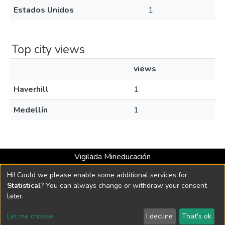
Estados Unidos
1
Top city views
views
Haverhill
1
Medellín
1
Vigilada Mineducación
Universidad con Acreditación Institucional hasta 2026 -
Hi! Could we please enable some additional services for
Resolución MEN 2158 de 2018
Statistical
? You can always change or withdraw your consent
later.
DSpace software
copyright © 2002-2026
LYRASIS
Let me choose
I decline
That's ok
Cookie settings
Send Feedback