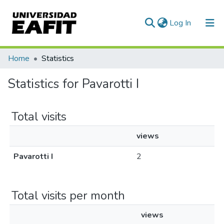
(current)
Log In
Communities & Collections
Home
Statistics
All of DSpace
Statistics for Pavarotti I
Total visits
views
Pavarotti I
2
Total visits per month
views