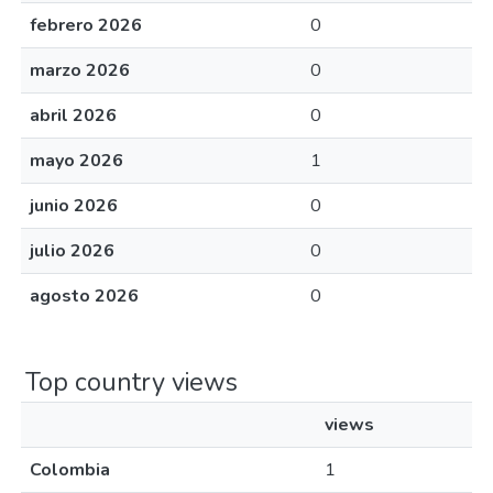
febrero 2026
0
marzo 2026
0
abril 2026
0
mayo 2026
1
junio 2026
0
julio 2026
0
agosto 2026
0
Top country views
views
Colombia
1