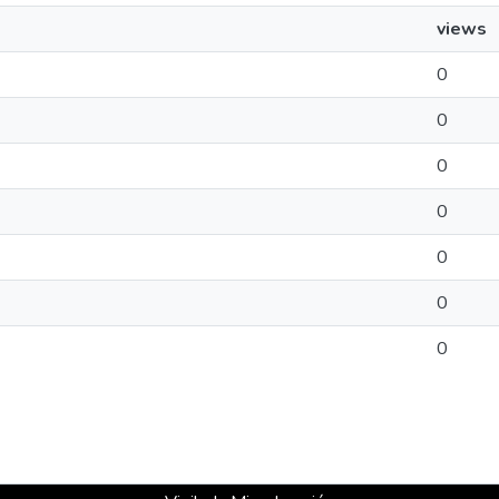
views
0
0
0
0
0
0
0