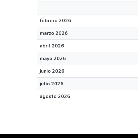
febrero 2026
marzo 2026
abril 2026
mayo 2026
junio 2026
julio 2026
agosto 2026