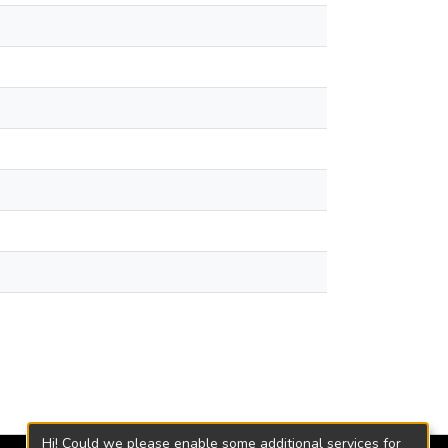
Hi! Could we please enable some additional services for