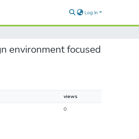
Log In
ign environment focused
views
0