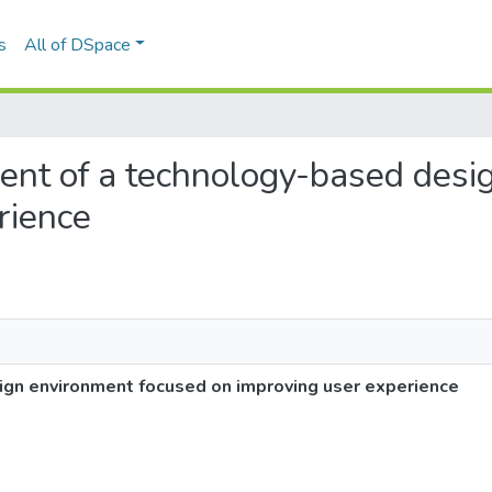
s
All of DSpace
ment of a technology-based des
rience
gn environment focused on improving user experience