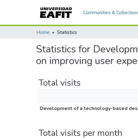
Communities & Collection
Home
Statistics
Statistics for Develop
on improving user expe
Total visits
Development of a technology-based desi
Total visits per month