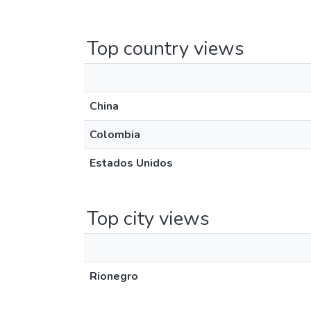
Top country views
China
Colombia
Estados Unidos
Top city views
Rionegro