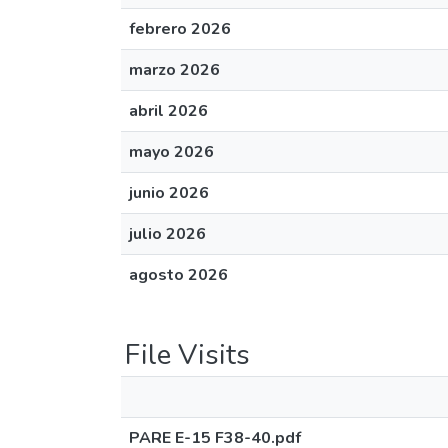
febrero 2026
marzo 2026
abril 2026
mayo 2026
junio 2026
julio 2026
agosto 2026
File Visits
PARE E-15 F38-40.pdf