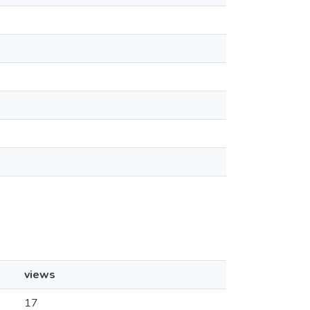
views
17