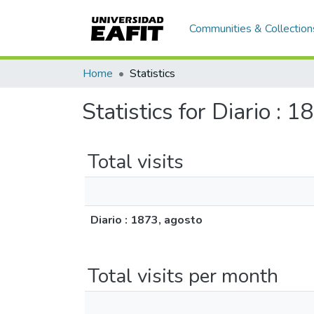
Communities & Collection
Home
Statistics
Statistics for Diario : 
Total visits
Diario : 1873, agosto
Total visits per month