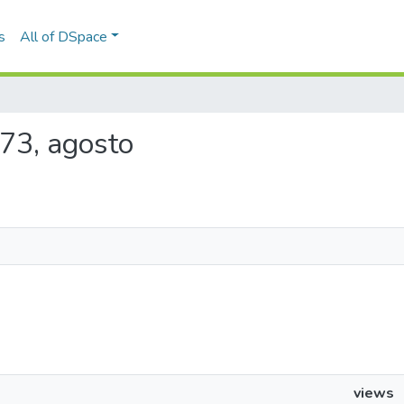
s
All of DSpace
1873, agosto
views