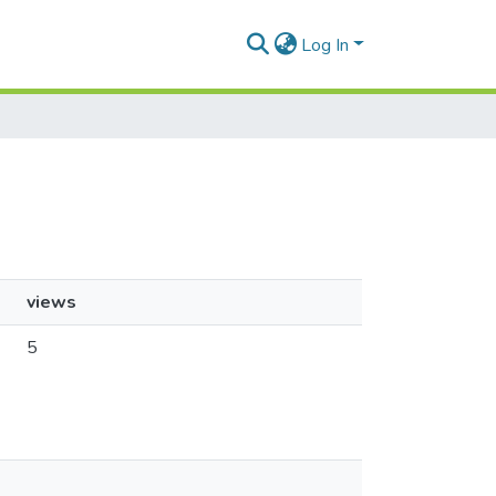
Log In
views
5