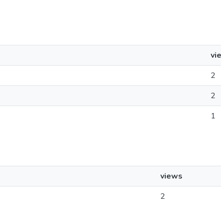
vi
2
2
1
views
2