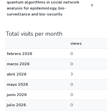
quantum algorithms in social network
4
analysis for epidemiology, bio-
surveillance and bio-security
Total visits per month
views
febrero 2026
0
marzo 2026
0
abril 2026
3
mayo 2026
0
junio 2026
0
julio 2026
0