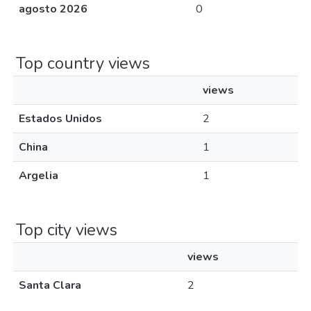
agosto 2026
0
Top country views
views
Estados Unidos
2
China
1
Argelia
1
Top city views
views
Santa Clara
2