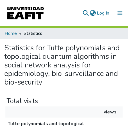
(current)
Log In
Communities & Collections
Home
Statistics
All of DSpace
Statistics for Tutte polynomials and
topological quantum algorithms in
social network analysis for
epidemiology, bio-surveillance and
bio-security
Total visits
views
Tutte polynomials and topological