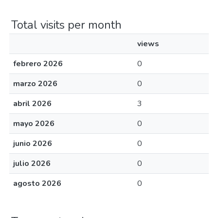
Total visits per month
views
febrero 2026
0
marzo 2026
0
abril 2026
3
mayo 2026
0
junio 2026
0
julio 2026
0
agosto 2026
0