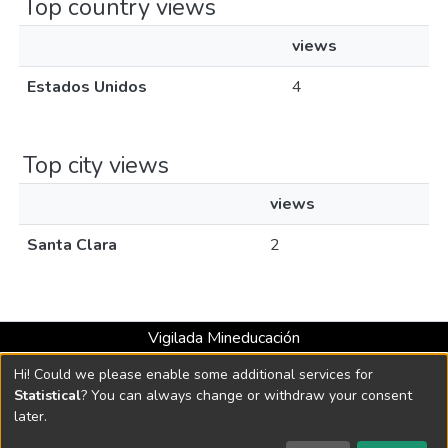
Top country views
views
Estados Unidos
4
Top city views
views
Santa Clara
2
Vigilada Mineducación
Universidad con Acreditación Institucional hasta 2026 -
Hi! Could we please enable some additional services for
Resolución MEN 2158 de 2018
Statistical
? You can always change or withdraw your consent
later.