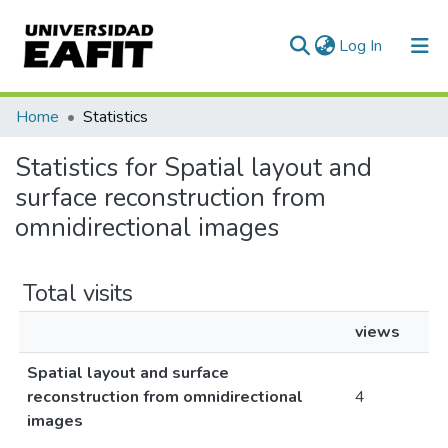
(current)
Log In
Communities & Collections
Home
Statistics
All of DSpace
Statistics for Spatial layout and
surface reconstruction from
omnidirectional images
Total visits
views
Spatial layout and surface
reconstruction from omnidirectional
4
images