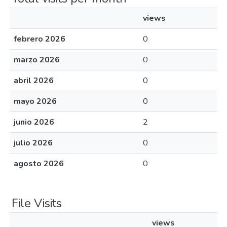
views
febrero 2026
0
marzo 2026
0
abril 2026
0
mayo 2026
0
junio 2026
2
julio 2026
0
agosto 2026
0
File Visits
views