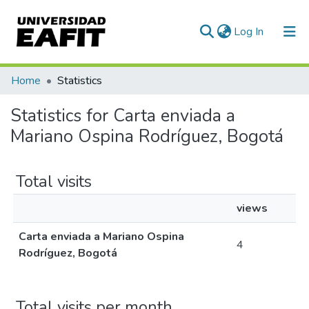
(current)
Log In
Communities & Collections
Home
Statistics
All of DSpace
Statistics for Carta enviada a
Mariano Ospina Rodríguez, Bogotá
Total visits
views
Carta enviada a Mariano Ospina
4
Rodríguez, Bogotá
Total visits per month