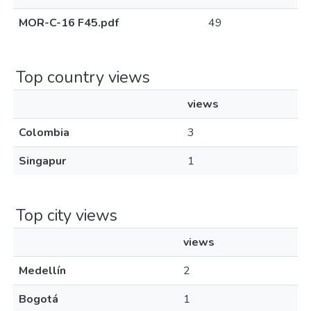
MOR-C-16 F45.pdf
49
Top country views
views
Colombia
3
Singapur
1
Top city views
views
Medellín
2
Bogotá
1