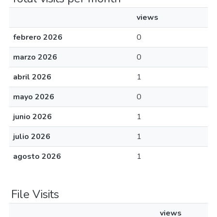
views
febrero 2026
0
marzo 2026
0
abril 2026
1
mayo 2026
0
junio 2026
1
julio 2026
1
agosto 2026
1
File Visits
views