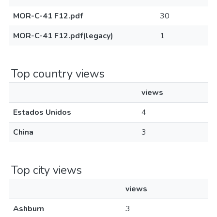
MOR-C-41 F12.pdf
30
MOR-C-41 F12.pdf(legacy)
1
Top country views
views
Estados Unidos
4
China
3
Top city views
views
Ashburn
3