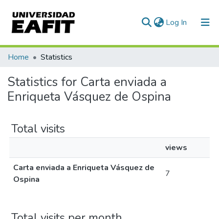
(current)
Log In
Communities & Collections
Home
Statistics
All of DSpace
Statistics for Carta enviada a
Enriqueta Vásquez de Ospina
Total visits
views
Carta enviada a Enriqueta Vásquez de
7
Ospina
Total visits per month