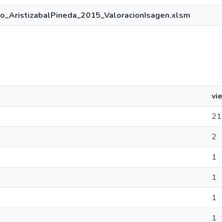
o_AristizabalPineda_2015_ValoracionIsagen.xlsm
vi
21
2
1
1
1
1