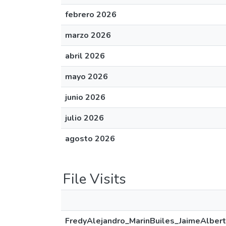
febrero 2026
marzo 2026
abril 2026
mayo 2026
junio 2026
julio 2026
agosto 2026
File Visits
FredyAlejandro_MarinBuiles_JaimeAlbert