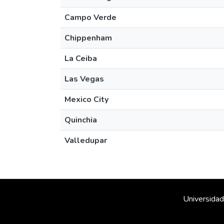
Campo Verde
Chippenham
La Ceiba
Las Vegas
Mexico City
Quinchia
Valledupar
Universidad