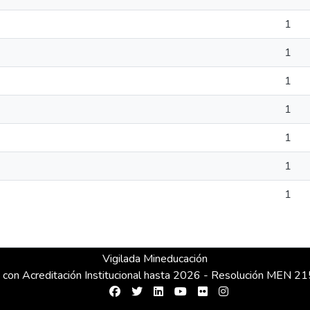
1
1
1
1
1
1
1
Vigilada Mineducación
 con Acreditación Institucional hasta 2026 - Resolución MEN 