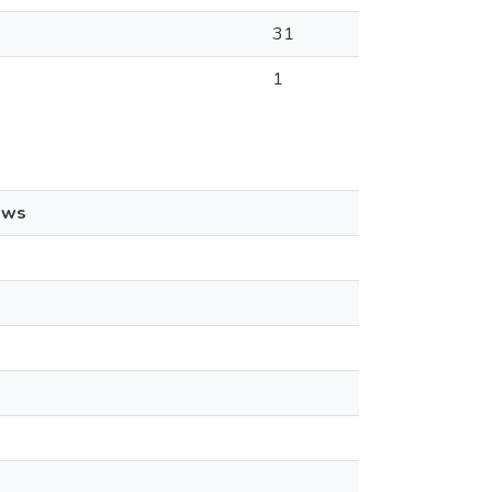
31
1
ews