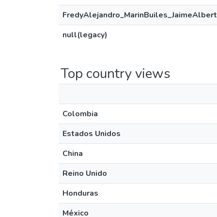
FredyAlejandro_MarinBuiles_JaimeAlbert
null(legacy)
Top country views
Colombia
Estados Unidos
China
Reino Unido
Honduras
México