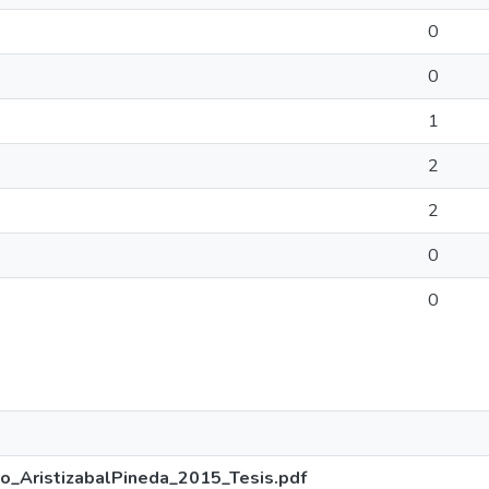
0
0
1
2
2
0
0
o_AristizabalPineda_2015_Tesis.pdf