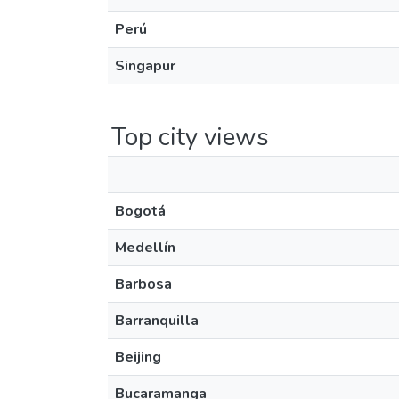
Perú
Singapur
Top city views
Bogotá
Medellín
Barbosa
Barranquilla
Beijing
Bucaramanga