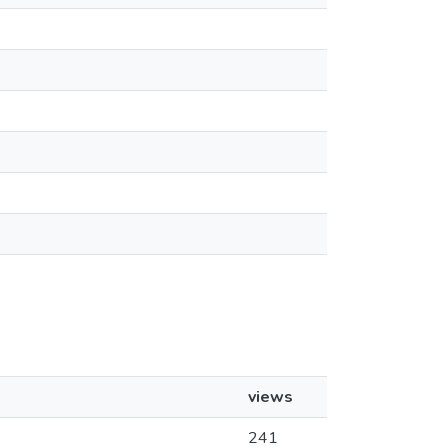
views
241