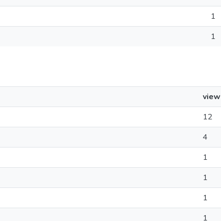
1
1
view
12
4
1
1
1
1