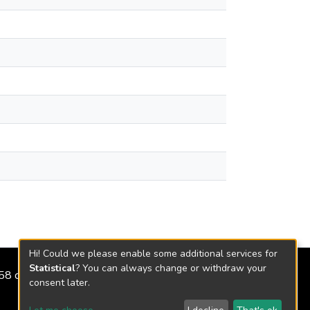
Hi! Could we please enable some additional services for
Statistical
? You can always change or withdraw your
2158 de 2018
consent later.