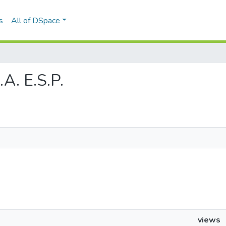
s
All of DSpace
.A. E.S.P.
views