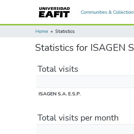
Communities & Collection
Home
Statistics
Statistics for ISAGEN S
Total visits
ISAGEN S.A. E.S.P.
Total visits per month