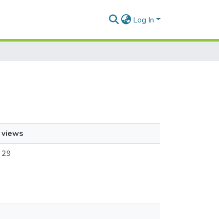
Log In
views
29