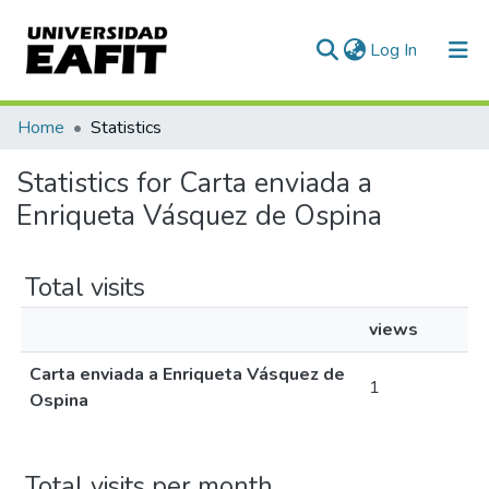
(current)
Log In
Communities & Collections
Home
Statistics
All of DSpace
Statistics for Carta enviada a
Enriqueta Vásquez de Ospina
Total visits
views
Carta enviada a Enriqueta Vásquez de
1
Ospina
Total visits per month