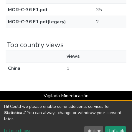
MOR-C-36 F1.pdf
35
MOR-C-36 F1.pdf(legacy)
2
Top country views
views
China
1
Vigilada Mineducación
Universidad con Acreditación Institucional hasta 2026 -
Hi! Could we please enable some additional services for
Resolución MEN 2158 de 2018
Statistical
? You can always change or withdraw your consent
later.
DSpace software
copyright © 2002-2026
LYRASIS
Let me choose
I decline
That's ok