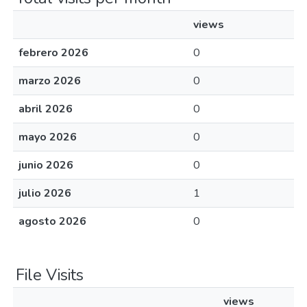
views
febrero 2026
0
marzo 2026
0
abril 2026
0
mayo 2026
0
junio 2026
0
julio 2026
1
agosto 2026
0
File Visits
views