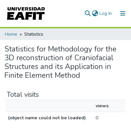
(current)
Log In
Communities & Collections
Home
Statistics
All of DSpace
Statistics for Methodology for the
3D reconstruction of Craniofacial
Structures and its Application in
Finite Element Method
Total visits
views
(object name could not be loaded)
0