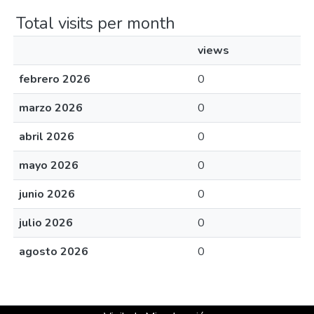
Total visits per month
views
febrero 2026
0
marzo 2026
0
abril 2026
0
mayo 2026
0
junio 2026
0
julio 2026
0
agosto 2026
0