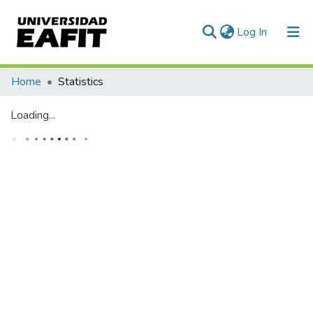
(current)
Log In
Communities & Collections
Home
Statistics
All of DSpace
Loading...