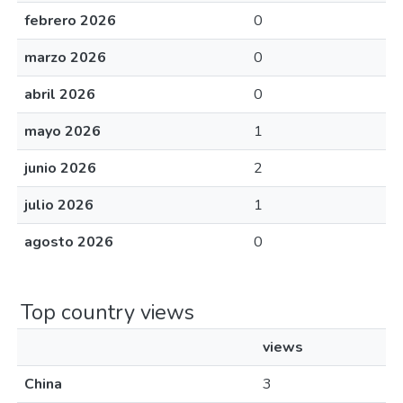
febrero 2026
0
marzo 2026
0
abril 2026
0
mayo 2026
1
junio 2026
2
julio 2026
1
agosto 2026
0
Top country views
views
China
3