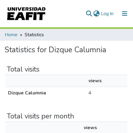
(current)
Log In
Communities & Collections
Home
Statistics
All of DSpace
Statistics for Dizque Calumnia
Total visits
views
Dizque Calumnia
4
Total visits per month
views